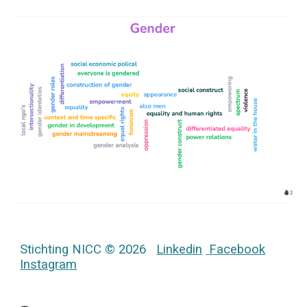
Stichting NICC © 2026
Linkedin
Facebook
Instagram