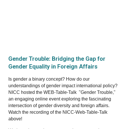
Gender Trouble: Bridging the Gap for
Gender Equality in Foreign Affairs
Is gender a binary concept? How do our
understandings of gender impact international policy?
NICC hosted the WEB-Table-Talk "Gender Trouble,"
an engaging online event exploring the fascinating
intersection of gender diversity and foreign affairs.
Watch the recording of the NICC-Web-Table-Talk
above
!