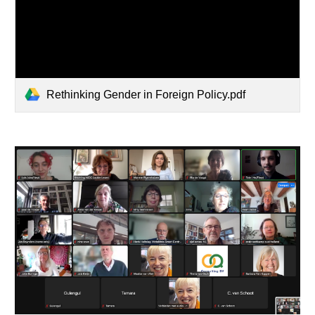
Rethinking Gender in Foreign Policy.pdf