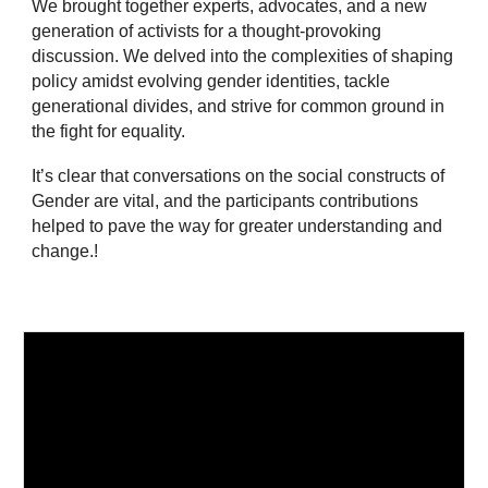
We brought together experts, advocates, and a new
generation of activists for a thought-provoking
discussion. We delved into the complexities of shaping
policy amidst evolving gender identities, tackle
generational divides, and strive for common ground in
the fight for equality.
It’s clear that conversations on the social constructs of
Gender are vital, and the participants contributions
helped to pave the way for greater understanding and
change.!