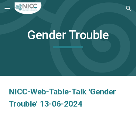
Skip to main content
Skip to navigation
Gender Trouble
NICC-Web-Table-Talk 'Gender
Trouble' 13-06-2024