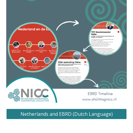
Netherlands and EBRD (Dutch Language)