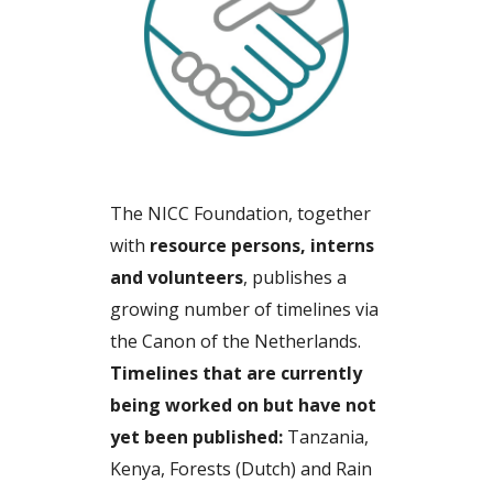
The NICC Foundation, together
with
resource persons, interns
and volunteers
, publishes a
growing number of timelines via
the Canon of the Netherlands.
Timelines that are currently
being worked on but have not
yet been published:
Tanzania,
Kenya, Forests (Dutch) and Rain