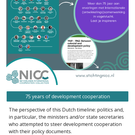
75 years of development cooperation
The perspective of this Dutch timeline: politics and,
in particular, the ministers and/or state secretaries
who attempted to steer development cooperation
with their policy documents.