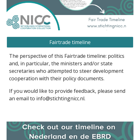
Fairtrade timeline
The perspective of this
Fairtrade
timeline: politics
and, in particular, the ministers and/or state
secretaries who attempted to steer development
cooperation with their policy documents.
If you would like to provide feedback, please send
an email to info@stichtingnicc.nl.