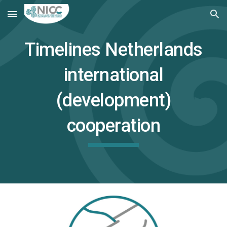
Skip to main content
Skip to navigation
Timelines Netherlands
international
(development)
cooperation