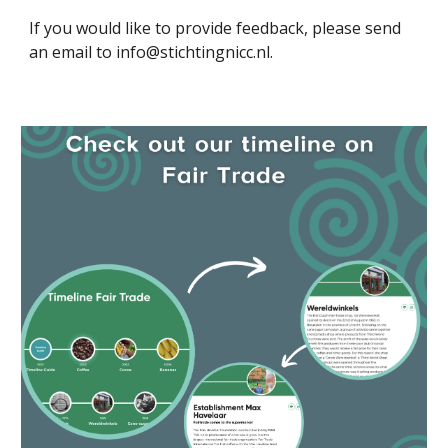
If you would like to provide feedback, please send
an email to info@stichtingnicc.nl.