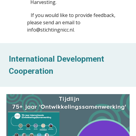
Harvesting.
If you would like to provide feedback,
please send an email to
info@stichtingnicc.nl.
International Development
Cooperation