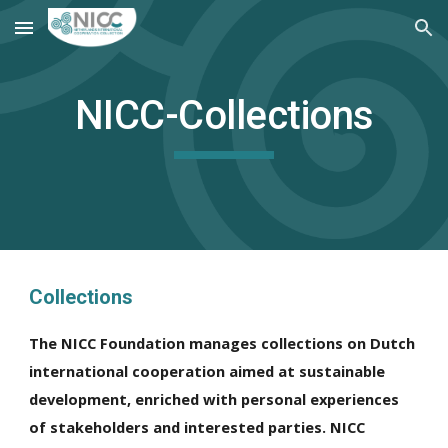
Skip to main content
Skip to navigation
NICC-Collections
Collections
The NICC Foundation manages collections on Dutch
international cooperation aimed at sustainable
development, enriched with personal experiences
of stakeholders and interested parties. NICC