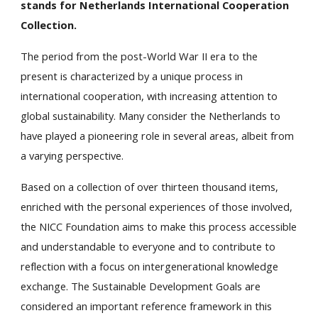
stands for Netherlands International Cooperation
Collection.
The period from the post-World War II era to the
present is characterized by a unique process in
international cooperation, with increasing attention to
global sustainability. Many consider the Netherlands to
have played a pioneering role in several areas, albeit from
a varying perspective.
Based on a collection of over thirteen thousand items,
enriched with the personal experiences of those involved,
the NICC Foundation aims to make this process accessible
and understandable to everyone and to contribute to
reflection with a focus on intergenerational knowledge
exchange. The Sustainable Development Goals are
considered an important reference framework in this