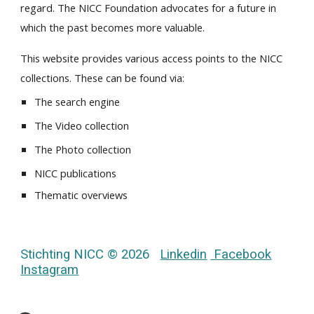
regard. The NICC Foundation advocates for a future in
which the past becomes more valuable.
This website provides various access points to the NICC
collections. These can be found via:
The search engine
The Video collection
The Photo collection
NICC publications
Thematic overviews
Stichting NICC © 2026
Linkedin
Facebook
Instagram